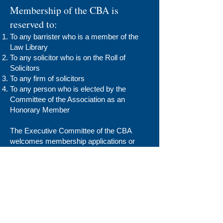
Membership of the CBA is
reserved to:
To any barrister who is a member of the
Law Library
To any solicitor who is on the Roll of
Solicitors
To any firm of solicitors
To any person who is elected by the
Committee of the Association as an
Honorary Member
The Executive Committee of the CBA
welcomes membership applications or
renewals for the Legal Year 2024/2025.
Barrister Application
Solicitor Application