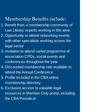
Membership Benefits include:
Benefit from a membership community of
Law Library experts working in this area
Opportunity to attend networking events
with other specialists working across the
legal sector
Invitation to attend varied programme of
association CPDs, social events and
conferences throughout the year
Discounted membership rate available to
attend the Annual Conference
Profile included in the CBA online
membership directory
Exclusive access to valuable legal
resources in Member Only portal, including
the CBA Periodical