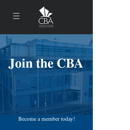
Join the CBA
Become a member today!