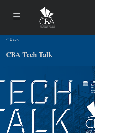
< Back
CBA Tech Talk