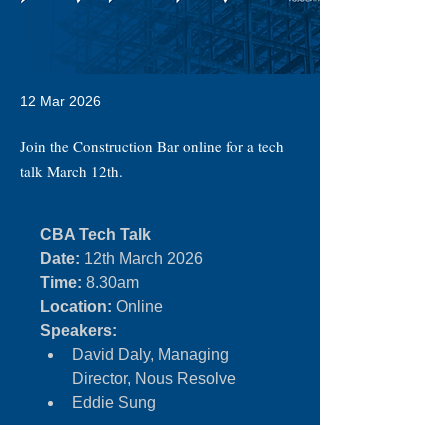
12 Mar 2026
Join the Construction Bar online for a tech
talk March 12th.
CBA Tech Talk
Date:
 12th March 2026
Time:
 8.30am
Location:
 Online
Speakers:
David Daly, Managing 
Director, Nous Resolve
Eddie Sung