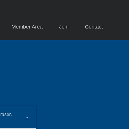
Member Area
Join
Contact
raser
.