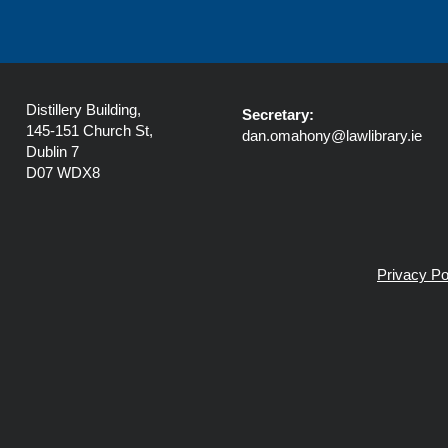
Distillery Building,
Secretary:
145-151 Church St,
dan.omahony@lawlibrary.ie
Dublin 7
D07 WDX8
Privacy Po