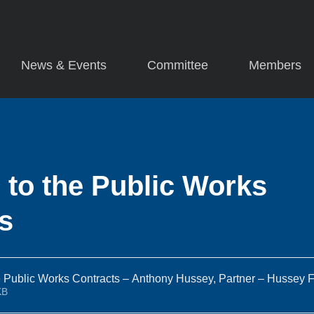
News & Events
Committee
Members
to the Public Works
s
 Public Works Contracts – Anthony Hussey, Partner – Hussey F
86KB