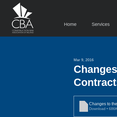
Home
Services
Mar 9, 2016
Changes 
Contract
Changes to the
Download • 6