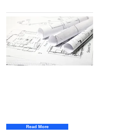
SPOTLIGHT
Adjudication Conference 2026 -
The Construction Contracts Act
2013
Join us for the Adjudication Conference
2026 - The Construction Contracts Act
2013
Read More