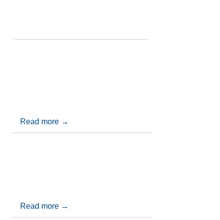
RECENT UPDATES
Adjudication Conference 2026 - The
Construction Contracts Act 2013
Join us for the Adjudication Conference
2026 - The Construction Contracts Act
2013
Read more →
CBA Annual Conference 2026
Click below to find out the highlights from
the 2026 CBA Annual Conference
Read more →