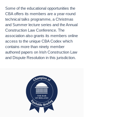
Some of the educational opportunities the
CBA offers its members are a year-round
technical talks programme, a Christmas
and Summer lecture series and the Annual
Construction Law Conference. The
association also grants its members online
access to the unique CBA Codex which
contains more than ninety member
authored papers on Irish Construction Law
and Dispute Resolution in this jurisdiction.