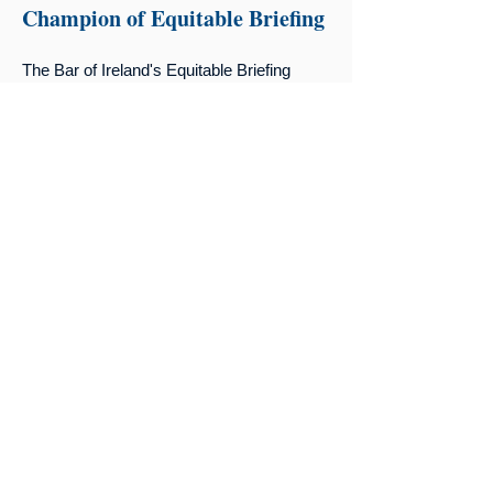
Champion of Equitable Briefing
The Bar of Ireland's Equitable Briefing
Policy asks that solicitors make all
reasonable endeavours to consider gender
in selecting a diverse panel of barristers
with the required seniority, expertise, and
experience.
Read The Policy Here
Upcoming Events