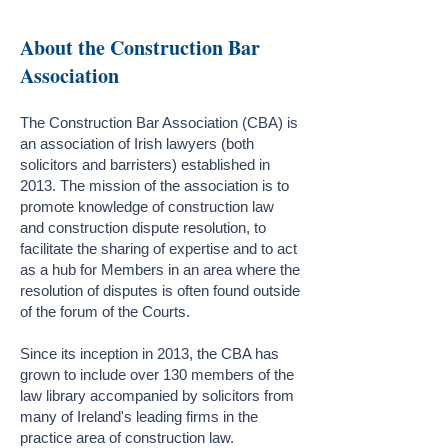
About the Construction Bar
Association
The Construction Bar Association (CBA) is
an association of Irish lawyers (both
solicitors and barristers) established in
2013. The mission of the association is to
promote knowledge of construction law
and construction dispute resolution, to
facilitate the sharing of expertise and to act
as a hub for Members in an area where the
resolution of disputes is often found outside
of the forum of the Courts.
Since its inception in 2013, the CBA has
grown to include over 130 members of the
law library accompanied by solicitors from
many of Ireland's leading firms in the
practice area of construction law.