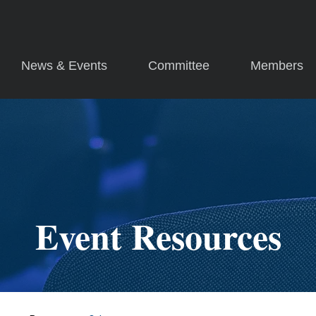
News & Events
Committee
Members
Event Resources