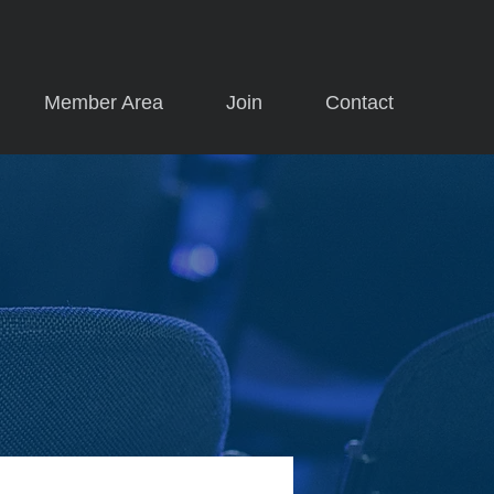
Member Area
Join
Contact