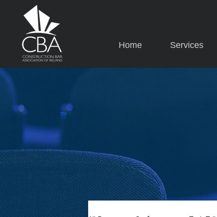
Home
Services