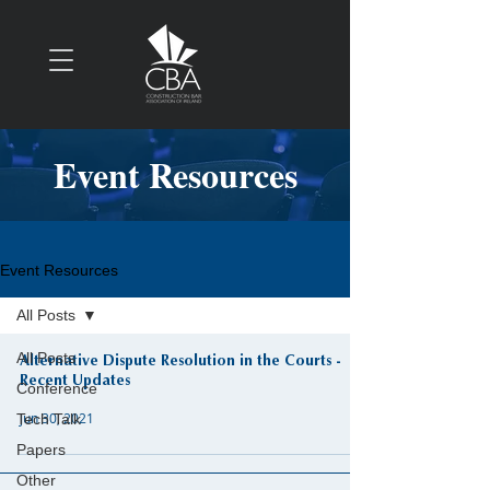
Event Resources
Event Resources
All Posts
All Posts
Alternative Dispute Resolution in the Courts -
Recent Updates
Conference
Jun 30, 2021
Tech Talk
Papers
Other