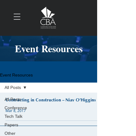
Event Resources
Event Resources
All Posts
All Posts
Contracting in Construction – Niav O’Higgins
Conference
Mar 8, 2017
Tech Talk
Papers
Other