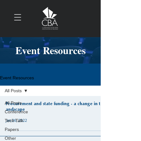
Event Resources
Event Resources
All Posts
All Posts
Procurement and state funding - a change in the
andscape
Conference
Jan 26, 2022
Tech Talk
Papers
Other