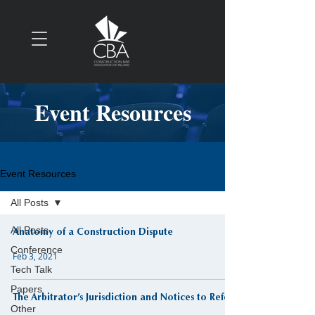
Event Resources
Event Resources
All Posts
All Posts
Anatomy of a Construction Dispute
Conference
Feb 3, 2021
Tech Talk
Papers
The Arbitrator’s Jurisdiction and Notices to Refer
Other