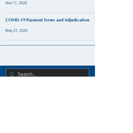
Nov 11, 2020
COVID-19 Payment Terms and Adjudication
May 27, 2020
Distillery Building,
145-151 Church St,
Dublin 7
D07 WDX8
Secretary: