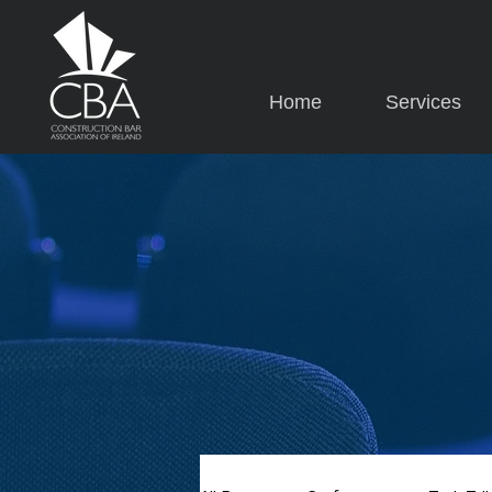
Home
Services