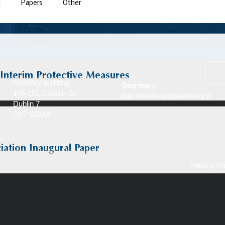
k
Papers
Other
 Interim Protective Measures
Distillery Building,
Secretary:
145-151 Church St,
dan.omahony@lawlibrary.ie
Dublin 7
D07 WDX8
iation Inaugural Paper
Privacy Po