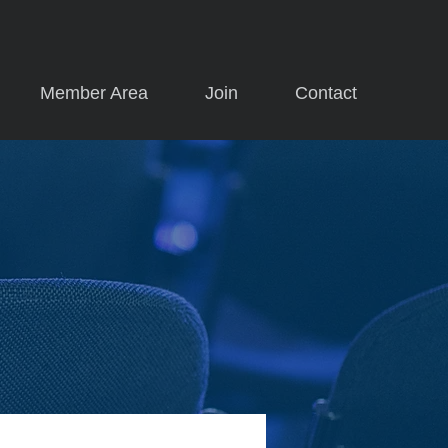
Member Area
Join
Contact