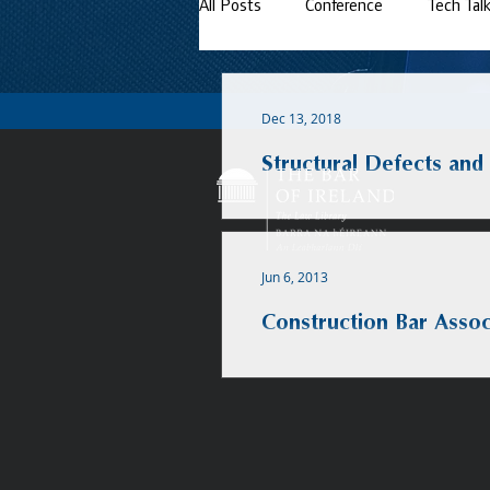
All Posts
Conference
Tech Tal
Dec 13, 2018
Structural Defects and
Jun 6, 2013
Construction Bar Assoc