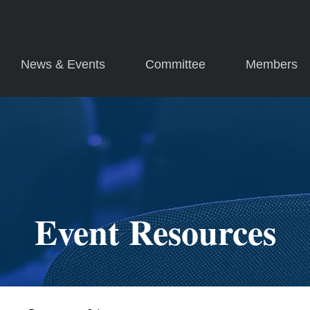
News & Events
Committee
Members
Event Resources