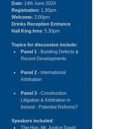
Date:
 14th June 2024
Registration:
 1.30pm
Welcome:
 2.00pm
Drinks Reception Entrance 
Hall King Inns
: 5.30pm
Topics for discussion include:
Panel 1
 - Building Defects & 
Recent Developments
Panel 2
 - International 
Arbitration
Panel 3
 - Construction 
Litigation & Arbitration in 
Ireland - Potential Reforms?
Speakers included:
The Hon. Mr. Justice David 