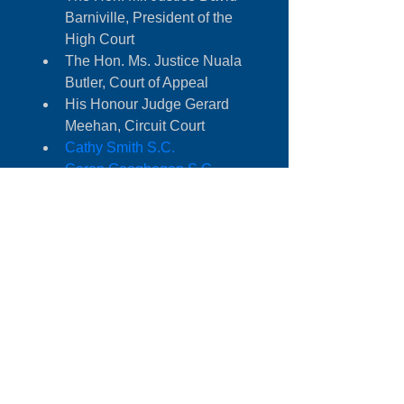
Barniville, President of the 
High Court
The Hon. Ms. Justice Nuala 
Butler, Court of Appeal
His Honour Judge Gerard 
Meehan, Circuit Court
Cathy Smith S.C. 
Caren Geoghegan S.C.
Colm O’hOisín SC
Paul Gallagher S.C.
Reg Jackson SC
Alexandra-Cowzer Byrne BL
Susan Ahern BL
Louise Reilly BL
Margaret Austin Head of 
Construction Planning and 
Environment Group, 
Addleshaw Goddard