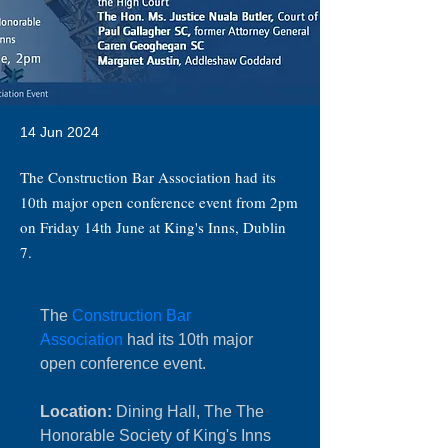
14 Jun 2024
The Construction Bar Association had its
10th major open conference event from 2pm
on Friday 14th June at King's Inns, Dublin
7.
The 
Construction Bar 
Association
 had its 10th major 
open conference event.
Location:
 Dining Hall, The The 
Honorable Society of King's Inns