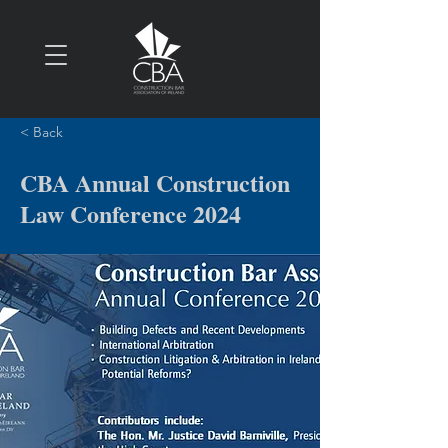
< Back
CBA Annual Construction
Law Conference 2024